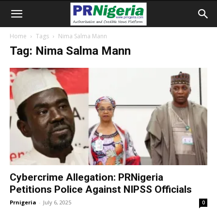
Home
Tags
Nima Salma Mann
Tag: Nima Salma Mann
Cybercrime Allegation: PRNigeria
Petitions Police Against NIPSS Officials
Prnigeria
-
July 6, 2025
0