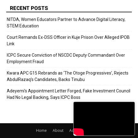
RECENT POSTS
NITDA, Women Educators Partner to Advance Digital Literacy,
STEM Education
Court Remands Ex-DSS Officer in Kuje Prison Over Alleged IPOB
Link
ICPC Secure Conviction of NSCDC Deputy Commandant Over
Employment Fraud
Kwara APC G15 Rebrands as ‘The Otoge Progressives’, Rejects
AbdulRazaq’s Candidates, Backs Tinubu
Adeyemi’s Appointment Letter Forged, Fake Investment Council
Had No Legal Backing, Says ICPC Boss
Home
About
Adverts
Contact