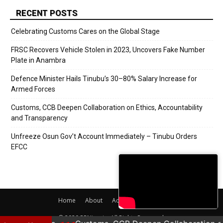
RECENT POSTS
Celebrating Customs Cares on the Global Stage
FRSC Recovers Vehicle Stolen in 2023, Uncovers Fake Number
Plate in Anambra
Defence Minister Hails Tinubu’s 30–80% Salary Increase for
Armed Forces
Customs, CCB Deepen Collaboration on Ethics, Accountability
and Transparency
Unfreeze Osun Gov’t Account Immediately – Tinubu Orders
EFCC
Home
About
Adverts
Contact
© 2020 PRNigeria. All Rights Reserved.