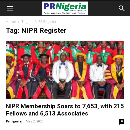
Home
Tags
NIPR Register
Tag: NIPR Register
NIPR Membership Soars to 7,653, with 215
Fellows and 6,513 Associates
Prnigeria
-
May 2, 2024
0