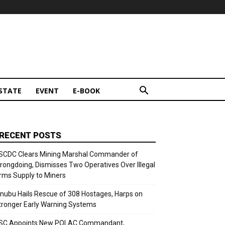
STATE
EVENT
E-BOOK
RECENT POSTS
SCDC Clears Mining Marshal Commander of
rongdoing, Dismisses Two Operatives Over Illegal
rms Supply to Miners
inubu Hails Rescue of 308 Hostages, Harps on
tronger Early Warning Systems
SC Appoints New POLAC Commandant,