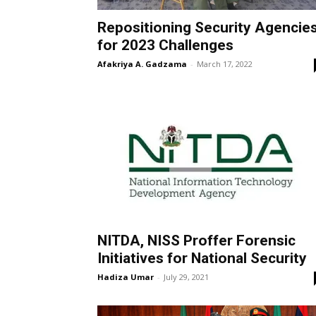
Repositioning Security Agencie
for 2023 Challenges
Afakriya A. Gadzama
-
March 17, 2022
NITDA, NISS Proffer Forensic
Initiatives for National Security
Hadiza Umar
-
July 29, 2021