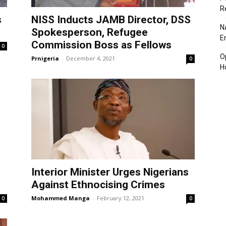
R
s
NISS Inducts JAMB Director, DSS
N
Spokesperson, Refugee
En
Commission Boss as Fellows
0
O
Prnigeria
-
December 4, 2021
0
H
Interior Minister Urges Nigerians
Against Ethnocising Crimes
Mohammed Manga
-
February 12, 2021
0
0