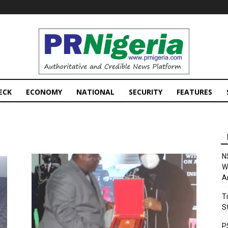
PRNigeria
News
ECK
ECONOMY
NATIONAL
SECURITY
FEATURES
N
W
A
T
S
P