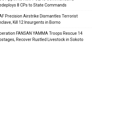
edeploys 8 CPs to State Commands
AF Precision Airstrike Dismantles Terrorist
clave, Kill 12 Insurgents in Borno
peration FANSAN YAMMA Troops Rescue 14
ostages, Recover Rustled Livestock in Sokoto