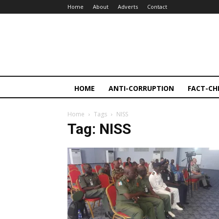
Home
About
Adverts
Contact
HOME
ANTI-CORRUPTION
FACT-CH
Home
Tags
NISS
Tag: NISS