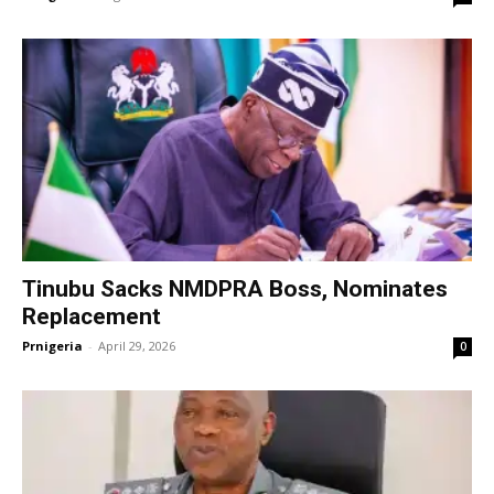
Tinubu Sacks NMDPRA Boss, Nominates
Replacement
Prnigeria
-
April 29, 2026
0