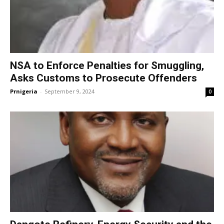
NSA to Enforce Penalties for Smuggling,
Asks Customs to Prosecute Offenders
Prnigeria
-
September 9, 2024
0