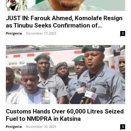
JUST IN: Farouk Ahmed, Komolafe Resign
as Tinubu Seeks Confirmation of...
Prnigeria
-
December 17, 2025
0
Customs Hands Over 60,000 Litres Seized
Fuel to NMDPRA in Katsina
Prnigeria
-
November 10, 2025
0