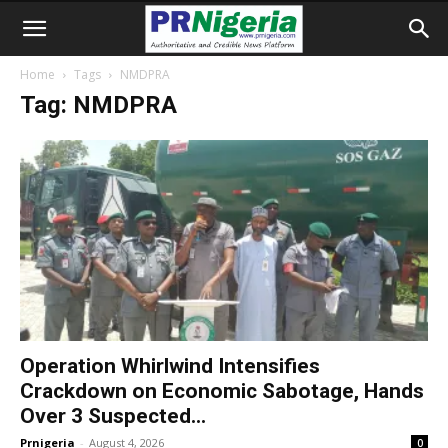
Home
Tags
NMDPRA
Tag: NMDPRA
Operation Whirlwind Intensifies
Crackdown on Economic Sabotage, Hands
Over 3 Suspected...
Prnigeria
-
August 4, 2026
0