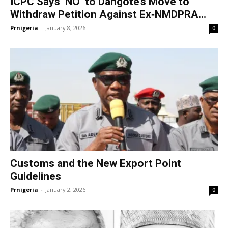
ICPC Says ‘NO’ to Dangote’s Move to
Withdraw Petition Against Ex‑NMDPRA...
Prnigeria
-
January 8, 2026
0
Customs and the New Export Point
Guidelines
Prnigeria
-
January 2, 2026
0