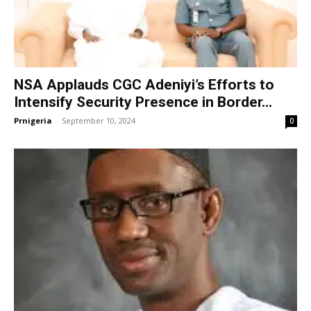
NSA Applauds CGC Adeniyi’s Efforts to
Intensify Security Presence in Border...
Prnigeria
-
September 10, 2024
0