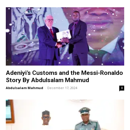
Adeniyi’s Customs and the Messi-Ronaldo
Story By Abdulsalam Mahmud
Abdulsalam Mahmud
-
December 17, 2024
0