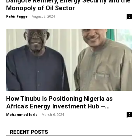
Dangote Refinery, Energy Security and the
Monopoly of Oil Sector
Kabir Fagge
-
August 8, 2024
0
How Tinubu is Positioning Nigeria as
Africa’s Energy Investment Hub –...
Mohammed Idris
-
March 6, 2024
0
RECENT POSTS