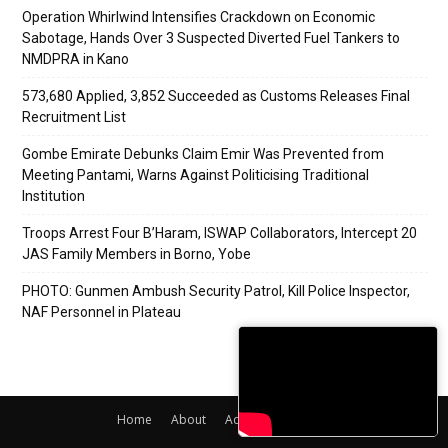
Operation Whirlwind Intensifies Crackdown on Economic
Sabotage, Hands Over 3 Suspected Diverted Fuel Tankers to
NMDPRA in Kano
573,680 Applied, 3,852 Succeeded as Customs Releases Final
Recruitment List
Gombe Emirate Debunks Claim Emir Was Prevented from
Meeting Pantami, Warns Against Politicising Traditional
Institution
Troops Arrest Four B’Haram, ISWAP Collaborators, Intercept 20
JAS Family Members in Borno, Yobe
PHOTO: Gunmen Ambush Security Patrol, Kill Police Inspector,
NAF Personnel in Plateau
Home
About
Adverts
Contact