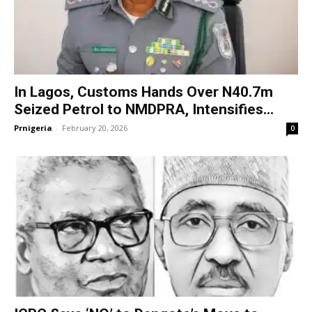
In Lagos, Customs Hands Over N40.7m
Seized Petrol to NMDPRA, Intensifies...
Prnigeria
-
February 20, 2026
0