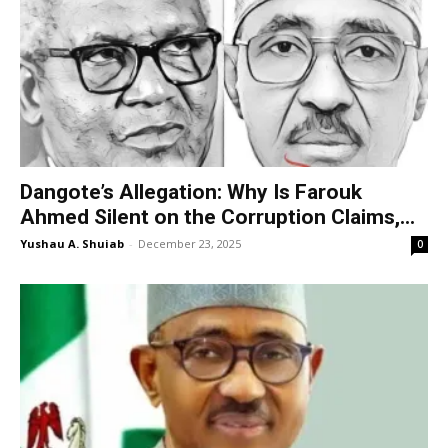
Dangote’s Allegation: Why Is Farouk
Ahmed Silent on the Corruption Claims,...
Yushau A. Shuiab
-
December 23, 2025
0