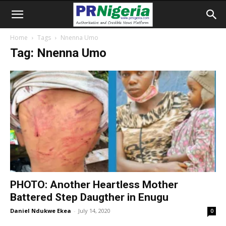
Home
Tags
Nnenna Umo
Tag: Nnenna Umo
PHOTO: Another Heartless Mother
Battered Step Daugther in Enugu
Daniel Ndukwe Ekea
-
July 14, 2020
0