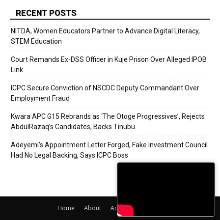
RECENT POSTS
NITDA, Women Educators Partner to Advance Digital Literacy,
STEM Education
Court Remands Ex-DSS Officer in Kuje Prison Over Alleged IPOB
Link
ICPC Secure Conviction of NSCDC Deputy Commandant Over
Employment Fraud
Kwara APC G15 Rebrands as ‘The Otoge Progressives’, Rejects
AbdulRazaq’s Candidates, Backs Tinubu
Adeyemi’s Appointment Letter Forged, Fake Investment Council
Had No Legal Backing, Says ICPC Boss
Home
About
Adverts
Contact