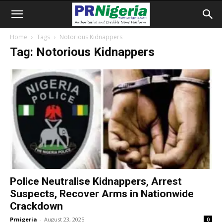
Home
Tags
Notorious Kidnappers
Tag: Notorious Kidnappers
Police Neutralise Kidnappers, Arrest
Suspects, Recover Arms in Nationwide
Crackdown
Prnigeria
-
August 23, 2025
0