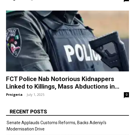
FCT Police Nab Notorious Kidnappers
Linked to Killings, Mass Abductions in...
Prnigeria
-
July 1, 2025
0
RECENT POSTS
Senate Applauds Customs Reforms, Backs Adeniyi’s
Modernisation Drive