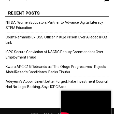
RECENT POSTS
NITDA, Women Educators Partner to Advance Digital Literacy,
STEM Education
Court Remands Ex-DSS Officer in Kuje Prison Over Alleged IPOB
Link
ICPC Secure Conviction of NSCDC Deputy Commandant Over
Employment Fraud
Kwara APC G15 Rebrands as ‘The Otoge Progressives’, Rejects
AbdulRazaq’s Candidates, Backs Tinubu
Adeyemi’s Appointment Letter Forged, Fake Investment Council
Had No Legal Backing, Says ICPC Boss