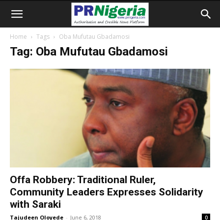
Home
Tags
Oba Mufutau Gbadamosi
Tag: Oba Mufutau Gbadamosi
Offa Robbery: Traditional Ruler,
Community Leaders Expresses Solidarity
with Saraki
Tajudeen Oloyede
-
June 6, 2018
0