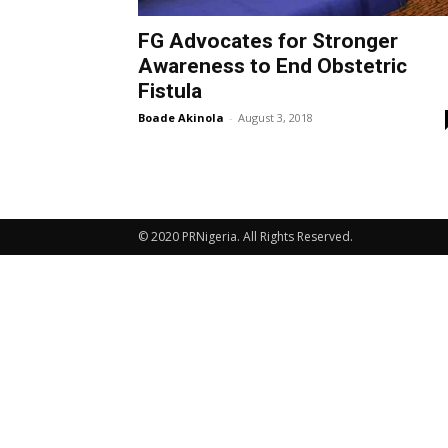
FG Advocates for Stronger
Awareness to End Obstetric
Fistula
Boade Akinola
-
August 3, 2018
© 2020 PRNigeria. All Rights Reserved.