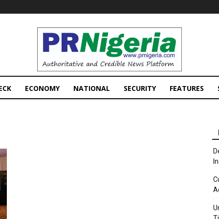
PRNigeria
News
ECK
ECONOMY
NATIONAL
SECURITY
FEATURES
D
I
C
A
U
T