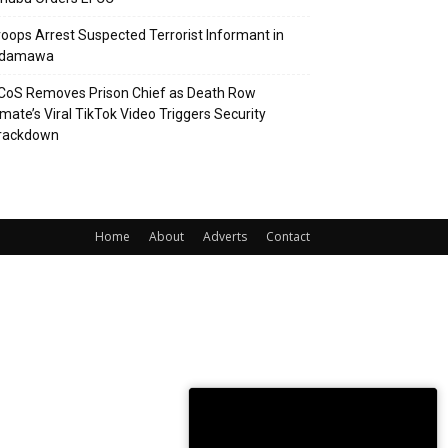
roops Arrest Suspected Terrorist Informant in
damawa
CoS Removes Prison Chief as Death Row
nmate’s Viral TikTok Video Triggers Security
rackdown
Home
About
Adverts
Contact