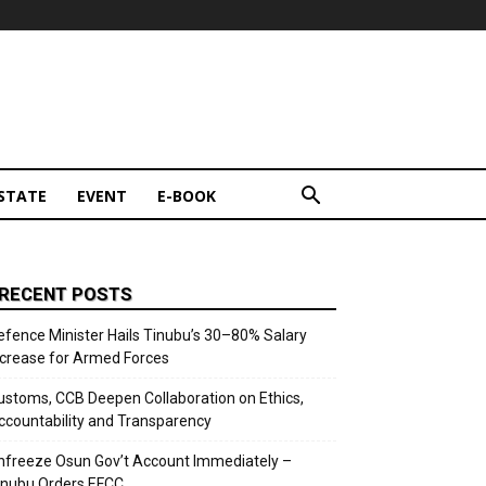
STATE
EVENT
E-BOOK
RECENT POSTS
efence Minister Hails Tinubu’s 30–80% Salary
ncrease for Armed Forces
ustoms, CCB Deepen Collaboration on Ethics,
ccountability and Transparency
nfreeze Osun Gov’t Account Immediately –
inubu Orders EFCC