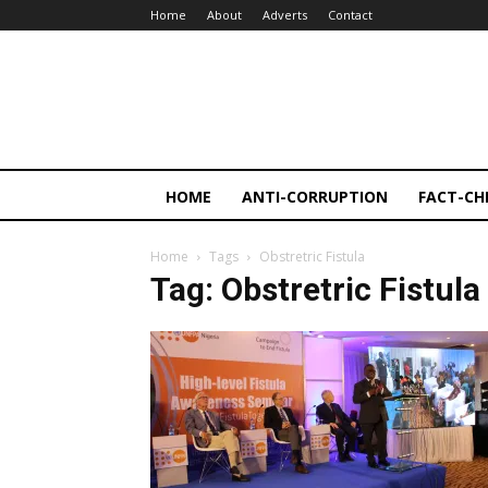
Home
About
Adverts
Contact
HOME
ANTI-CORRUPTION
FACT-CH
Home
Tags
Obstretric Fistula
Tag: Obstretric Fistula