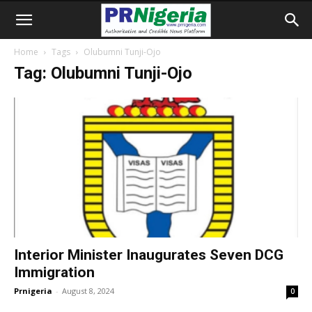
Home
Tags
Olubumni Tunji-Ojo
Tag: Olubumni Tunji-Ojo
Interior Minister Inaugurates Seven DCG
Immigration
Prnigeria
-
August 8, 2024
0