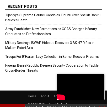
RECENT POSTS
Tijaniyya Supreme Council Condoles Tinubu Over Sheikh Dahiru
Bauchi’s Death
Army Establishes New Formations as COAS Charges Infantry
Graduates on Professionalism
Military Destroys ISWAP Hideout, Recovers 3 AK-47 Rifles in
Mallam Fatori Axis
Troops Foil B’Haram Levy Collection in Borno, Recover Firearms
Nigeria, Benin Republic Deepen Security Cooperation to Tackle
Cross-Border Threats
Home
About
Adverts
Contact
© 2020 PRNigeria. All Rights Reserved.