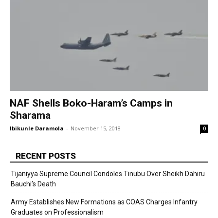
NAF Shells Boko-Haram’s Camps in
Sharama
Ibikunle Daramola
-
November 15, 2018
0
RECENT POSTS
Tijaniyya Supreme Council Condoles Tinubu Over Sheikh Dahiru
Bauchi’s Death
Army Establishes New Formations as COAS Charges Infantry
Graduates on Professionalism