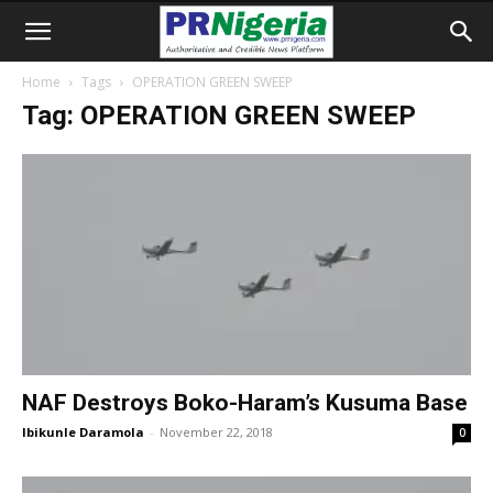
Home
Tags
OPERATION GREEN SWEEP
Tag: OPERATION GREEN SWEEP
NAF Destroys Boko-Haram’s Kusuma Base
Ibikunle Daramola
-
November 22, 2018
0