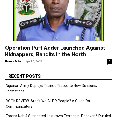
Operation Puff Adder Launched Against
Kidnappers, Bandits in the North
Frank Mba
-
April 5, 2019
0
RECENT POSTS
Nigerian Army Deploys Trained Troops to New Divisions,
Formations
BOOK REVIEW: Aren’t We All PR People? A Guide for
Communicators
Troops Nab 4 Suspected Lakurawa Terrorists, Recover 6 Rustled