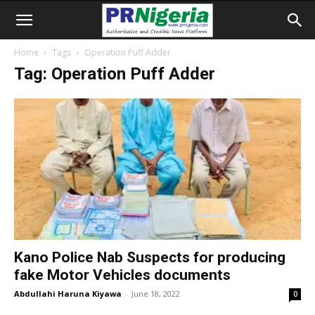
Home
Tags
Operation Puff Adder
Tag: Operation Puff Adder
Kano Police Nab Suspects for producing
fake Motor Vehicles documents
Abdullahi Haruna Kiyawa
-
June 18, 2022
0