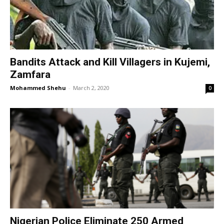
Bandits Attack and Kill Villagers in Kujemi,
Zamfara
Mohammed Shehu
-
March 2, 2020
0
​Nigerian Police Eliminate 250 Armed