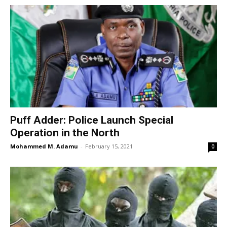
Puff Adder: Police Launch Special
Operation in the North
Mohammed M. Adamu
-
February 15, 2021
0