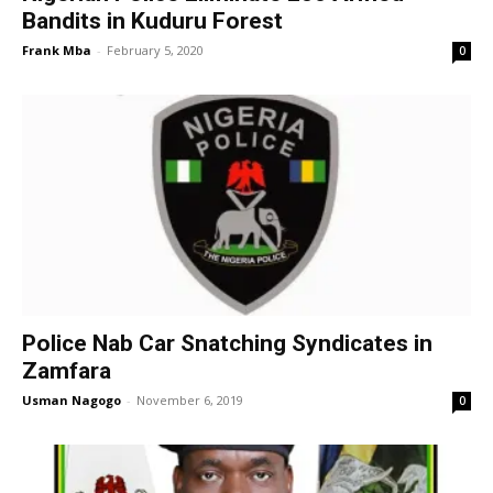
Bandits in Kuduru Forest
Frank Mba
-
February 5, 2020
0
Police Nab Car Snatching Syndicates in
Zamfara
Usman Nagogo
-
November 6, 2019
0