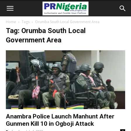
Home
Tags
Orumba South Local Government Area
Tag: Orumba South Local
Government Area
Anambra Police Launch Manhunt After
Gunmen Kill 10 in Ogboji Attack