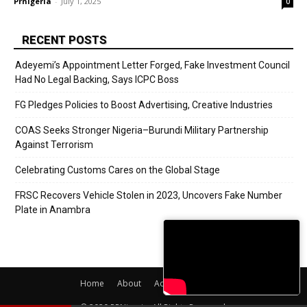
Prnigeria
-
July 1, 2025
0
RECENT POSTS
Adeyemi’s Appointment Letter Forged, Fake Investment Council
Had No Legal Backing, Says ICPC Boss
FG Pledges Policies to Boost Advertising, Creative Industries
COAS Seeks Stronger Nigeria–Burundi Military Partnership
Against Terrorism
Celebrating Customs Cares on the Global Stage
FRSC Recovers Vehicle Stolen in 2023, Uncovers Fake Number
Plate in Anambra
Home
About
Adverts
Contact