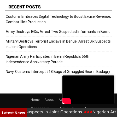
RECENT POSTS
Customs Embraces Digital Technology to Boost Excise Revenue,
Combat Illicit Production
Army Destroys IEDs, Arrest Two Suspected Informants in Borno
Military Destroys Terrorist Enclave in Benue, Arrest Six Suspects
in Joint Operations
Nigerian Army Participates in Benin Republic’s 66th
Independence Anniversary Parade
Navy, Customs Intercept 518 Bags of Smuggled Rice in Badagry
Home
About
Adverts
Contact
© 2020 PRNigeria. All Rights Reserved.
, Arrest Six Suspects in Joint Operations
Nigerian Arm
Latest News