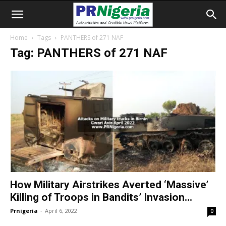
Home
Tags
PANTHERS of 271 NAF
Tag: PANTHERS of 271 NAF
How Military Airstrikes Averted ‘Massive’
Killing of Troops in Bandits’ Invasion...
Prnigeria
-
April 6, 2022
0