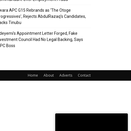
wara APC G15 Rebrands as ‘The Otoge
rogressives’, Rejects AbdulRazaq’s Candidates,
acks Tinubu
deyemi’s Appointment Letter Forged, Fake
nvestment Council Had No Legal Backing, Says
CPC Boss
Home
About
Adverts
Contact