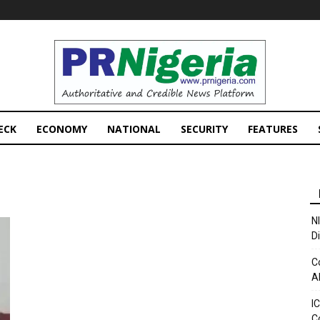
PRNigeria
News
ECK
ECONOMY
NATIONAL
SECURITY
FEATURES
N
D
C
A
I
C