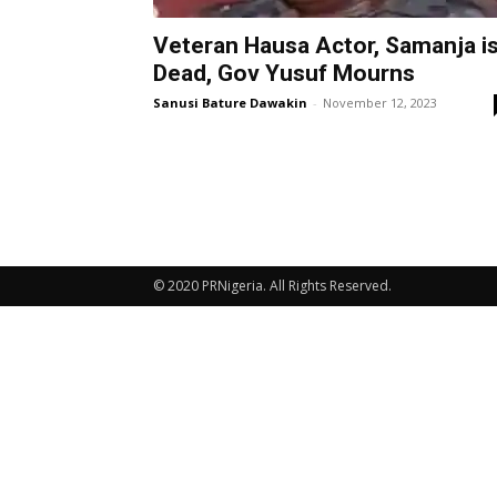
Veteran Hausa Actor, Samanja i
Dead, Gov Yusuf Mourns
Sanusi Bature Dawakin
-
November 12, 2023
© 2020 PRNigeria. All Rights Reserved.