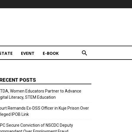
STATE
EVENT
E-BOOK
RECENT POSTS
ITDA, Women Educators Partner to Advance
igital Literacy, STEM Education
ourt Remands Ex-DSS Officer in Kuje Prison Over
lleged IPOB Link
CPC Secure Conviction of NSCDC Deputy
ommandant Over Employment Fraud