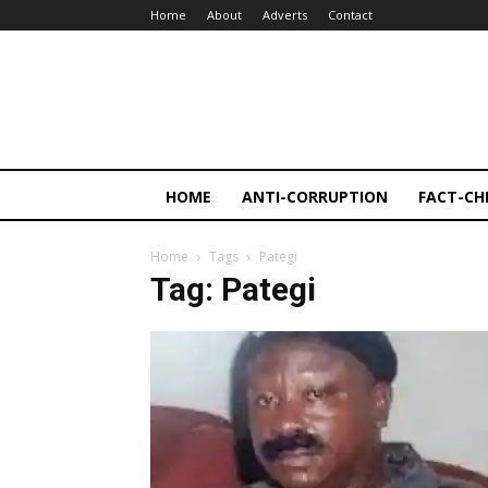
Home
About
Adverts
Contact
HOME
ANTI-CORRUPTION
FACT-CH
Home
Tags
Pategi
Tag: Pategi