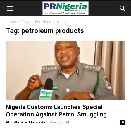
Home
Tags
Petroleum products
Tag: petroleum products
Nigeria Customs Launches Special
Operation Against Petrol Smuggling
Abdullahi .a. Maiwada
-
May 26, 2024
0