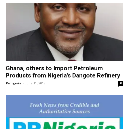
Ghana, others to Import Petroleum
Products from Nigeria’s Dangote Refinery
Prnigeria
-
June 11, 2018
0