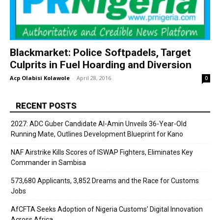
Blackmarket: Police Softpadels, Target
Culprits in Fuel Hoarding and Diversion
Acp Olabisi Kolawole
-
April 28, 2016
0
RECENT POSTS
2027: ADC Guber Candidate Al-Amin Unveils 36-Year-Old
Running Mate, Outlines Development Blueprint for Kano
NAF Airstrike Kills Scores of ISWAP Fighters, Eliminates Key
Commander in Sambisa
573,680 Applicants, 3,852 Dreams and the Race for Customs
Jobs
AfCFTA Seeks Adoption of Nigeria Customs’ Digital Innovation
Across Africa