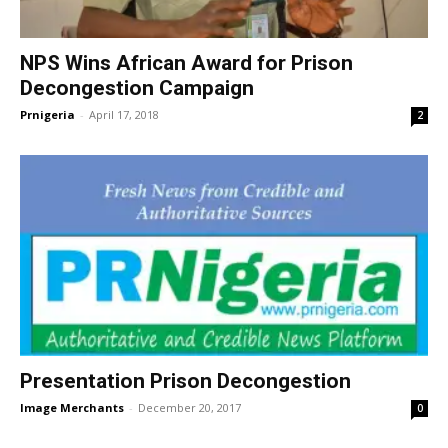
NPS Wins African Award for Prison
Decongestion Campaign
Prnigeria
-
April 17, 2018
2
Presentation Prison Decongestion
Image Merchants
-
December 20, 2017
0