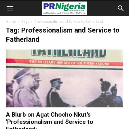
Home
Tags
Professionalism and Service to Fatherland
Tag: Professionalism and Service to
Fatherland
A Blurb on Agat Chocho Nkut’s
‘Professionalism and Service to