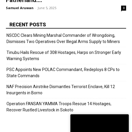
Fatherland:...
Samuel Aruwan
-
June 5, 2025
0
RECENT POSTS
NSCDC Clears Mining Marshal Commander of Wrongdoing,
Dismisses Two Operatives Over Illegal Arms Supply to Miners
Tinubu Hails Rescue of 308 Hostages, Harps on Stronger Early
Warning Systems
PSC Appoints New POLAC Commandant, Redeploys 8 CPs to
State Commands
NAF Precision Airstrike Dismantles Terrorist Enclave, Kill 12
Insurgents in Borno
Operation FANSAN YAMMA Troops Rescue 14 Hostages,
Recover Rustled Livestock in Sokoto