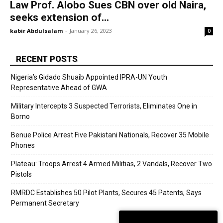
Law Prof. Alobo Sues CBN over old Naira,
seeks extension of...
kabir Abdulsalam
-
January 26, 2023
0
RECENT POSTS
Nigeria’s Gidado Shuaib Appointed IPRA-UN Youth
Representative Ahead of GWA
Military Intercepts 3 Suspected Terrorists, Eliminates One in
Borno
Benue Police Arrest Five Pakistani Nationals, Recover 35 Mobile
Phones
Plateau: Troops Arrest 4 Armed Militias, 2 Vandals, Recover Two
Pistols
RMRDC Establishes 50 Pilot Plants, Secures 45 Patents, Says
Permanent Secretary