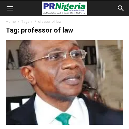
Home
Tags
Professor of law
Tag: professor of law