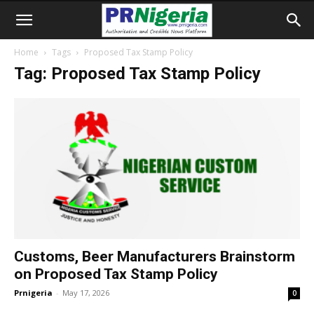
Home
Tags
Proposed Tax Stamp Policy
Tag: Proposed Tax Stamp Policy
Customs, Beer Manufacturers Brainstorm
on Proposed Tax Stamp Policy
Prnigeria
-
May 17, 2026
0