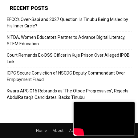
RECENT POSTS
EFCC’s Over-Sabi and 2027 Question: Is Tinubu Being Misled by
His Inner Circle?
NITDA, Women Educators Partner to Advance Digital Literacy,
STEM Education
Court Remands Ex-DSS Officer in Kuje Prison Over Alleged IPOB
Link
ICPC Secure Conviction of NSCDC Deputy Commandant Over
Employment Fraud
Kwara APC G15 Rebrands as ‘The Otoge Progressives’, Rejects
AbdulRazaq’s Candidates, Backs Tinubu
Home
About
Adverts
Contact