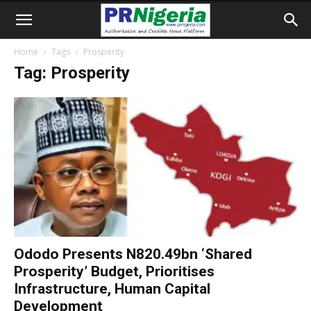
Home
Tags
Prosperity
Tag: Prosperity
Ododo Presents N820.49bn ‘Shared
Prosperity’ Budget, Prioritises
Infrastructure, Human Capital
Development