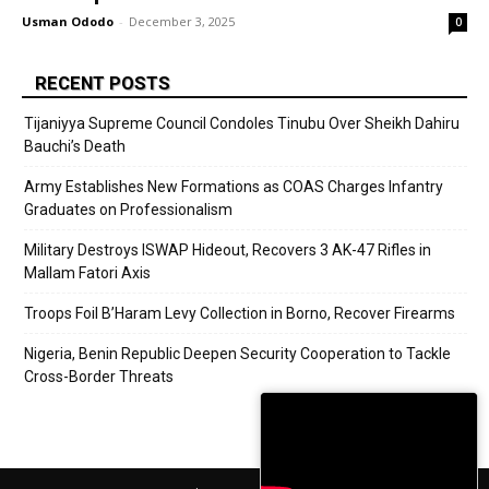
Usman Ododo
-
December 3, 2025
0
RECENT POSTS
Tijaniyya Supreme Council Condoles Tinubu Over Sheikh Dahiru
Bauchi’s Death
Army Establishes New Formations as COAS Charges Infantry
Graduates on Professionalism
Military Destroys ISWAP Hideout, Recovers 3 AK-47 Rifles in
Mallam Fatori Axis
Troops Foil B’Haram Levy Collection in Borno, Recover Firearms
Nigeria, Benin Republic Deepen Security Cooperation to Tackle
Cross-Border Threats