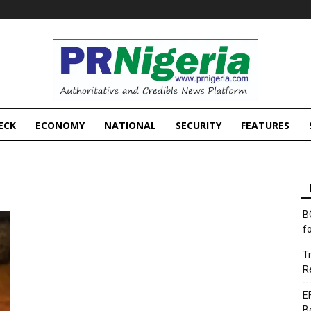
PRNigeria
News
ECK
ECONOMY
NATIONAL
SECURITY
FEATURES
B
f
T
R
E
B