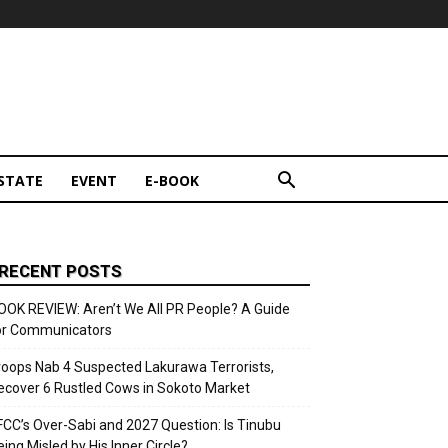
STATE
EVENT
E-BOOK
RECENT POSTS
OOK REVIEW: Aren’t We All PR People? A Guide
or Communicators
roops Nab 4 Suspected Lakurawa Terrorists,
ecover 6 Rustled Cows in Sokoto Market
FCC’s Over-Sabi and 2027 Question: Is Tinubu
eing Misled by His Inner Circle?