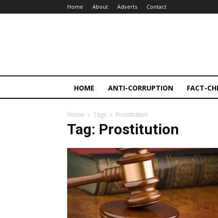
Home
About
Adverts
Contact
HOME
ANTI-CORRUPTION
FACT-CH
Home
Tags
Prostitution
Tag: Prostitution