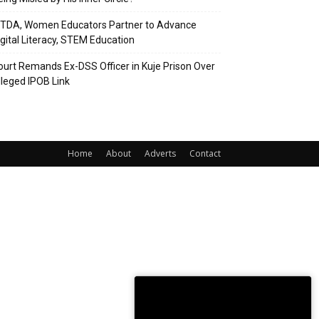
ITDA, Women Educators Partner to Advance
igital Literacy, STEM Education
ourt Remands Ex-DSS Officer in Kuje Prison Over
lleged IPOB Link
Home
About
Adverts
Contact