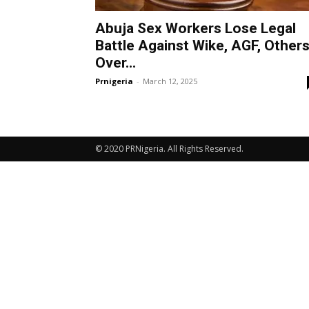
Abuja Sex Workers Lose Legal
Battle Against Wike, AGF, Other
Over...
Prnigeria
-
March 12, 2025
© 2020 PRNigeria. All Rights Reserved.