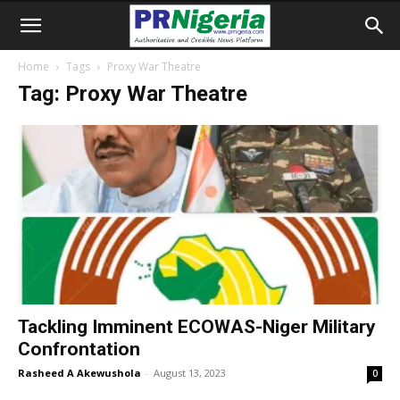
Home
Tags
Proxy War Theatre
Tag: Proxy War Theatre
Tackling Imminent ECOWAS-Niger Military
Confrontation
Rasheed A Akewushola
-
August 13, 2023
0