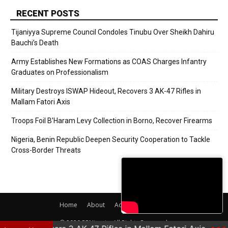
RECENT POSTS
Tijaniyya Supreme Council Condoles Tinubu Over Sheikh Dahiru
Bauchi’s Death
Army Establishes New Formations as COAS Charges Infantry
Graduates on Professionalism
Military Destroys ISWAP Hideout, Recovers 3 AK-47 Rifles in
Mallam Fatori Axis
Troops Foil B’Haram Levy Collection in Borno, Recover Firearms
Nigeria, Benin Republic Deepen Security Cooperation to Tackle
Cross-Border Threats
Home
About
Adverts
Contact
© 2020 PRNigeria. All Rights Reserved.