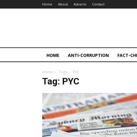
Home
About
Adverts
Contact
HOME
ANTI-CORRUPTION
FACT-CH
Home
Tags
PYC
Tag: PYC