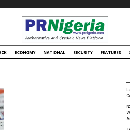
PRNigeria
News
ECK
ECONOMY
NATIONAL
SECURITY
FEATURES
L
C
N
W
A
T