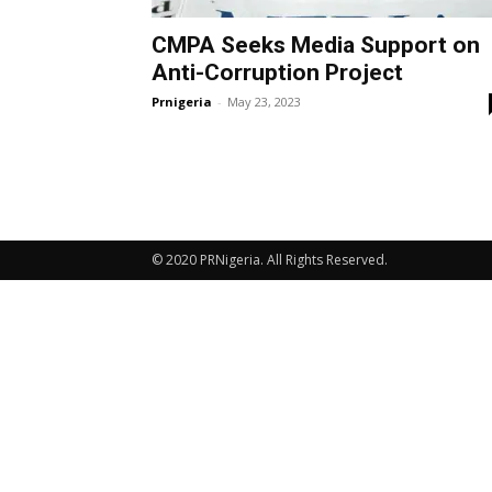
CMPA Seeks Media Support on
Anti-Corruption Project
Prnigeria
-
May 23, 2023
© 2020 PRNigeria. All Rights Reserved.