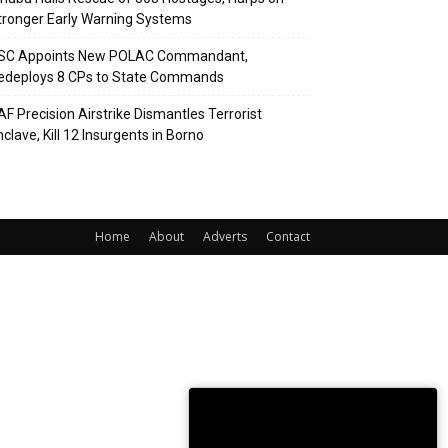
tronger Early Warning Systems
SC Appoints New POLAC Commandant,
edeploys 8 CPs to State Commands
AF Precision Airstrike Dismantles Terrorist
clave, Kill 12 Insurgents in Borno
Home
About
Adverts
Contact