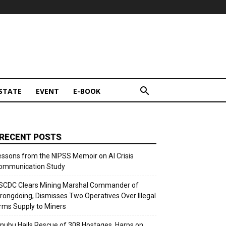
STATE
EVENT
E-BOOK
RECENT POSTS
essons from the NIPSS Memoir on AI Crisis
ommunication Study
SCDC Clears Mining Marshal Commander of
rongdoing, Dismisses Two Operatives Over Illegal
rms Supply to Miners
inubu Hails Rescue of 308 Hostages, Harps on