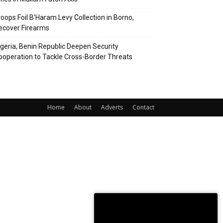
roops Foil B’Haram Levy Collection in Borno,
ecover Firearms
igeria, Benin Republic Deepen Security
ooperation to Tackle Cross-Border Threats
Home
About
Adverts
Contact