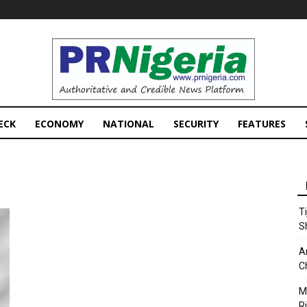
PRNigeria
News
ECK
ECONOMY
NATIONAL
SECURITY
FEATURES
T
S
A
C
M
Ri