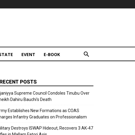
STATE
EVENT
E-BOOK
RECENT POSTS
ijaniyya Supreme Council Condoles Tinubu Over
heikh Dahiru Bauchi’s Death
rmy Establishes New Formations as COAS
harges Infantry Graduates on Professionalism
ilitary Destroys ISWAP Hideout, Recovers 3 AK-47
fles in Mallam Fatori Axis