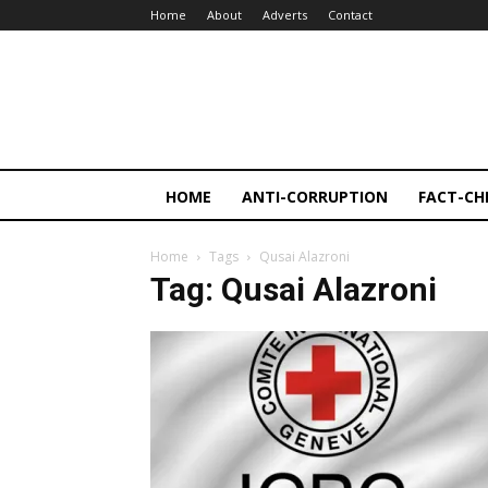
Home
About
Adverts
Contact
HOME
ANTI-CORRUPTION
FACT-CH
Home
Tags
Qusai Alazroni
Tag: Qusai Alazroni