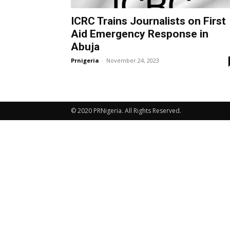
ICRC Trains Journalists on First
Aid Emergency Response in
Abuja
Prnigeria
-
November 24, 2023
© 2020 PRNigeria. All Rights Reserved.