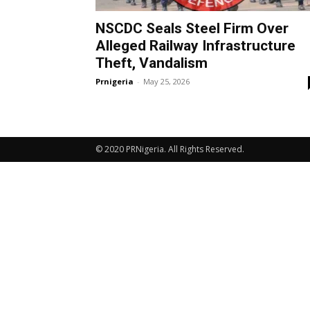
NSCDC Seals Steel Firm Over
Alleged Railway Infrastructure
Theft, Vandalism
Prnigeria
-
May 25, 2026
© 2020 PRNigeria. All Rights Reserved.