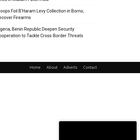
roops Foil B’Haram Levy Collection in Borno,
ecover Firearms
igeria, Benin Republic Deepen Security
ooperation to Tackle Cross-Border Threats
Home
About
Adverts
Contact