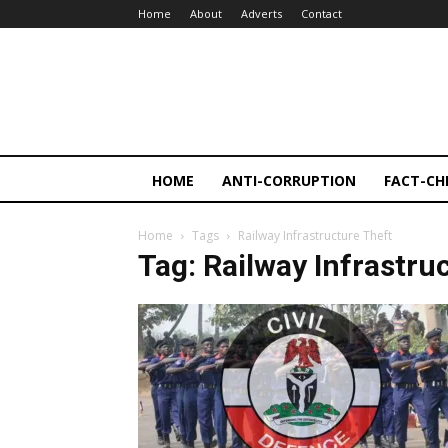
Home
About
Adverts
Contact
HOME
ANTI-CORRUPTION
FACT-CH
Home
Tags
Railway Infrastructure Theft
Tag: Railway Infrastru