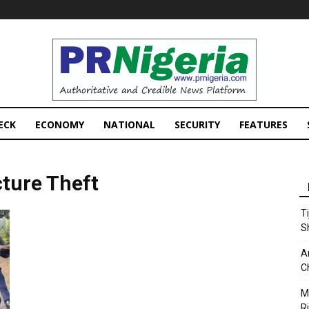
PRNigeria
News
ECK
ECONOMY
NATIONAL
SECURITY
FEATURES
cture Theft
T
S
A
C
M
Ri