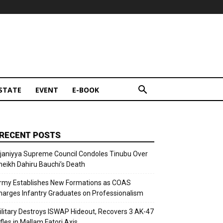
STATE
EVENT
E-BOOK
RECENT POSTS
ijaniyya Supreme Council Condoles Tinubu Over
heikh Dahiru Bauchi’s Death
rmy Establishes New Formations as COAS
harges Infantry Graduates on Professionalism
ilitary Destroys ISWAP Hideout, Recovers 3 AK-47
fles in Mallam Fatori Axis