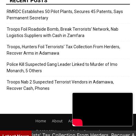
RECENT POSTS
RMRDC Establishes 50 Pilot Plants, Secures 45 Patents, Says
Permanent Secretary
Troops Foil Roadside Bomb, Break Terrorists’ Network, Nab
Logistics Suppliers with Cash in Zamfara
Troops, Hunters Foil Terrorists’ Tax Collection From Herders,
Recover Arms in Adamawa
Police Kill Suspected Gang Leader Linked to Murder of Imo
Monarch, 5 Others
Troops Nab 2 Suspected Terrorist Vendors in Adamawa,
Recover Cash, Phones
Home
About
Adverts
Contact
© 2020 PRNigeria. All Rights Reserved.
rs Foil Terrorists’ Tax Collection From Herders, Recover 