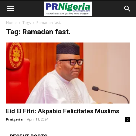
Home
Tags
Ramadan fast.
Tag: Ramadan fast.
Eid El Fitri: Akpabio Felicitates Muslims
Prnigeria
-
April 11, 2024
0