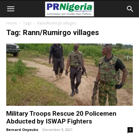
Home
Tags
Rann/Rumirgo villages
Tag: Rann/Rumirgo villages
Military Troops Rescue 20 Policemen
Abducted by ISWAP Fighters
Bernard Onyeuko
-
December 9, 2021
0