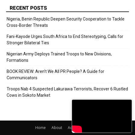
RECENT POSTS
Nigeria, Benin Republic Deepen Security Cooperation to Tackle
Cross-Border Threats
Fani-Kayode Urges South Africa to End Stereotyping, Calls for
Stronger Bilateral Ties
Nigerian Army Deploys Trained Troops to New Divisions,
Formations
BOOK REVIEW: Aren’t We All PR People? A Guide for
Communicators
Troops Nab 4 Suspected Lakurawa Terrorists, Recover 6 Rustled
Cows in Sokoto Market
Home
About
Adverts
Contact