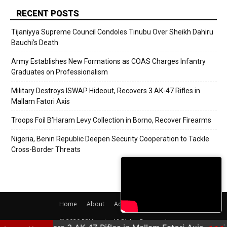
RECENT POSTS
Tijaniyya Supreme Council Condoles Tinubu Over Sheikh Dahiru
Bauchi’s Death
Army Establishes New Formations as COAS Charges Infantry
Graduates on Professionalism
Military Destroys ISWAP Hideout, Recovers 3 AK-47 Rifles in
Mallam Fatori Axis
Troops Foil B’Haram Levy Collection in Borno, Recover Firearms
Nigeria, Benin Republic Deepen Security Cooperation to Tackle
Cross-Border Threats
Home
About
Adverts
Contact
© 2020 PRNigeria. All Rights Reserved.