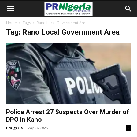
Home
Tags
Rano Local Government Area
Tag: Rano Local Government Area
Police Arrest 27 Suspects Over Murder of
DPO in Kano
Prnigeria
-
May 26, 2025
0