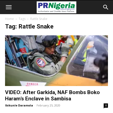
Home
Tags
Rattle Snake
Tag: Rattle Snake
VIDEO: After Garkida, NAF Bombs Boko
Haram’s Enclave in Sambisa
Ibikunle Daramola
-
February 25, 2020
0