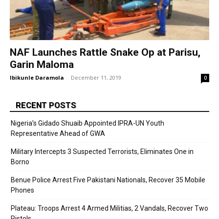
NAF Launches Rattle Snake Op at Parisu,
Garin Maloma
Ibikunle Daramola
-
December 11, 2019
0
RECENT POSTS
Nigeria’s Gidado Shuaib Appointed IPRA-UN Youth
Representative Ahead of GWA
Military Intercepts 3 Suspected Terrorists, Eliminates One in
Borno
Benue Police Arrest Five Pakistani Nationals, Recover 35 Mobile
Phones
Plateau: Troops Arrest 4 Armed Militias, 2 Vandals, Recover Two
Pistols