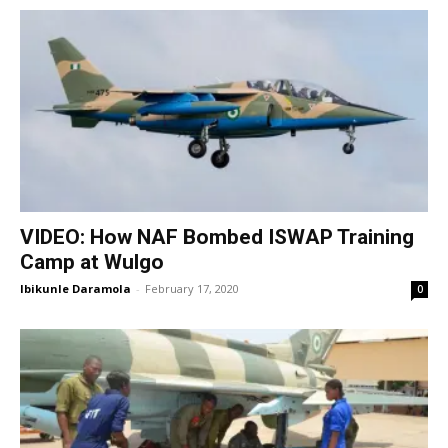
VIDEO: How NAF Bombed ISWAP Training
Camp at Wulgo
Ibikunle Daramola
-
February 17, 2020
0