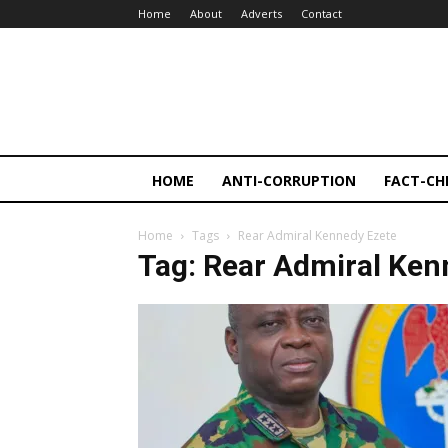
Home
About
Adverts
Contact
HOME
ANTI-CORRUPTION
FACT-CH
Home
Tags
Rear Admiral Kennedy Ezete
Tag: Rear Admiral Ken