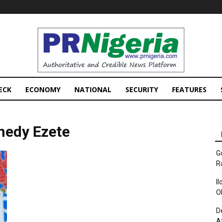
PRNigeria
News
ECK
ECONOMY
NATIONAL
SECURITY
FEATURES
nedy Ezete
G
R
I
O
D
A