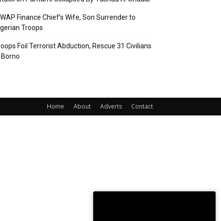
SWAP Finance Chief’s Wife, Son Surrender to
igerian Troops
roops Foil Terrorist Abduction, Rescue 31 Civilians
n Borno
Home
About
Adverts
Contact