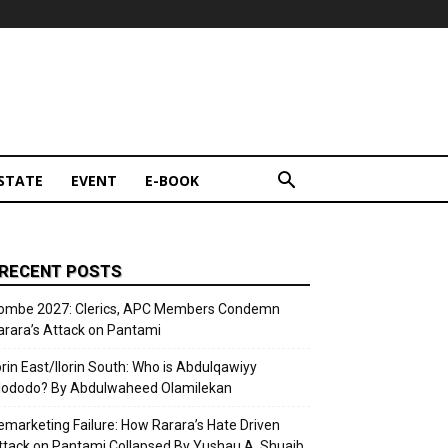
STATE
EVENT
E-BOOK
RECENT POSTS
ombe 2027: Clerics, APC Members Condemn
arara’s Attack on Pantami
lorin East/Ilorin South: Who is Abdulqawiyy
lododo? By Abdulwaheed Olamilekan
emarketing Failure: How Rarara’s Hate Driven
ttack on Pantami Collapsed By Yushau A. Shuaib