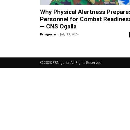
Why Physical Alertness Prepare
Personnel for Combat Readines
— CNS Ogalla
Prnigeria
-
July 13, 2024
© 2020 PRNigeria. All Rights Reserved.