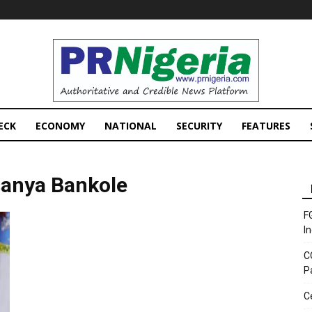
PRNigeria
News
ECK
ECONOMY
NATIONAL
SECURITY
FEATURES
sanya Bankole
F
I
C
P
C