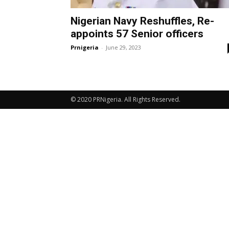
Nigerian Navy Reshuffles, Re-
appoints 57 Senior officers
Prnigeria
-
June 29, 2023
© 2020 PRNigeria. All Rights Reserved.