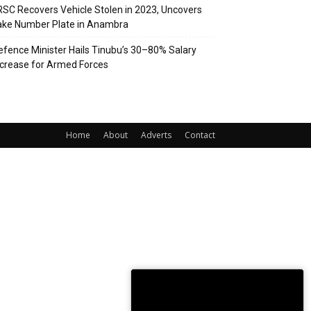
RSC Recovers Vehicle Stolen in 2023, Uncovers
ake Number Plate in Anambra
efence Minister Hails Tinubu’s 30–80% Salary
ncrease for Armed Forces
Home
About
Adverts
Contact