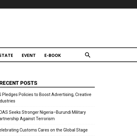
STATE
EVENT
E-BOOK
RECENT POSTS
G Pledges Policies to Boost Advertising, Creative
ndustries
OAS Seeks Stronger Nigeria–Burundi Military
artnership Against Terrorism
elebrating Customs Cares on the Global Stage