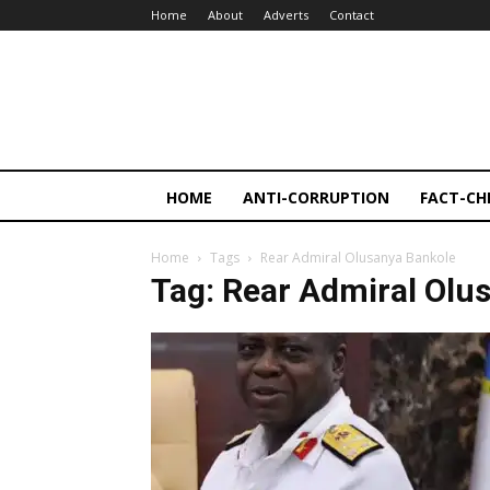
Home
About
Adverts
Contact
HOME
ANTI-CORRUPTION
FACT-CH
Home
Tags
Rear Admiral Olusanya Bankole
Tag: Rear Admiral Olu