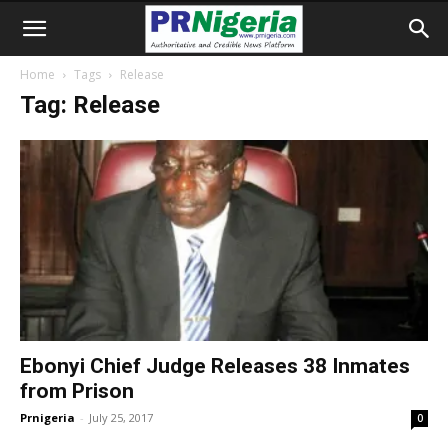
Home
Tags
Release
Tag: Release
Ebonyi Chief Judge Releases 38 Inmates
from Prison
Prnigeria
-
July 25, 2017
0