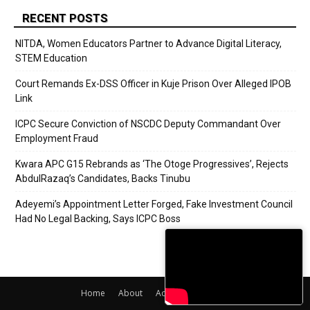
RECENT POSTS
NITDA, Women Educators Partner to Advance Digital Literacy,
STEM Education
Court Remands Ex-DSS Officer in Kuje Prison Over Alleged IPOB
Link
ICPC Secure Conviction of NSCDC Deputy Commandant Over
Employment Fraud
Kwara APC G15 Rebrands as ‘The Otoge Progressives’, Rejects
AbdulRazaq’s Candidates, Backs Tinubu
Adeyemi’s Appointment Letter Forged, Fake Investment Council
Had No Legal Backing, Says ICPC Boss
Home
About
Adverts
Contact