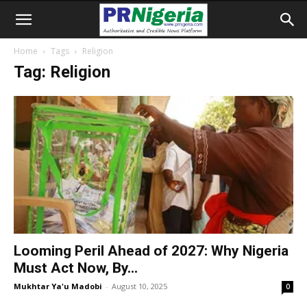
Home
Tags
Religion
Tag: Religion
Looming Peril Ahead of 2027: Why Nigeria
Must Act Now, By...
Mukhtar Ya'u Madobi
-
August 10, 2025
0