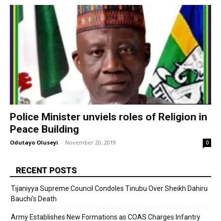
Police Minister unviels roles of Religion in
Peace Building
Odutayo Oluseyi
-
November 20, 2019
0
RECENT POSTS
Tijaniyya Supreme Council Condoles Tinubu Over Sheikh Dahiru
Bauchi’s Death
Army Establishes New Formations as COAS Charges Infantry