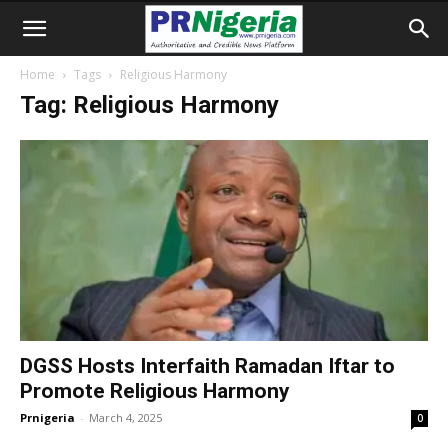
Home
Tags
Religious Harmony
Tag: Religious Harmony
DGSS Hosts Interfaith Ramadan Iftar to
Promote Religious Harmony
Prnigeria
-
March 4, 2025
0