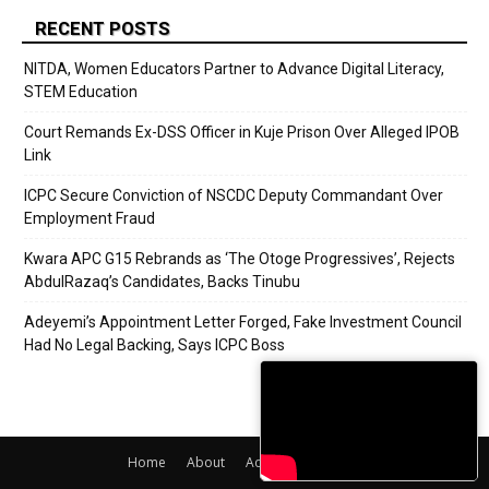
RECENT POSTS
NITDA, Women Educators Partner to Advance Digital Literacy,
STEM Education
Court Remands Ex-DSS Officer in Kuje Prison Over Alleged IPOB
Link
ICPC Secure Conviction of NSCDC Deputy Commandant Over
Employment Fraud
Kwara APC G15 Rebrands as ‘The Otoge Progressives’, Rejects
AbdulRazaq’s Candidates, Backs Tinubu
Adeyemi’s Appointment Letter Forged, Fake Investment Council
Had No Legal Backing, Says ICPC Boss
Home
About
Adverts
Contact