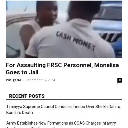
For Assaulting FRSC Personnel, Monalisa
Goes to Jail
Prnigeria
-
December 17, 2024
0
RECENT POSTS
Tijaniyya Supreme Council Condoles Tinubu Over Sheikh Dahiru
Bauchi’s Death
Army Establishes New Formations as COAS Charges Infantry