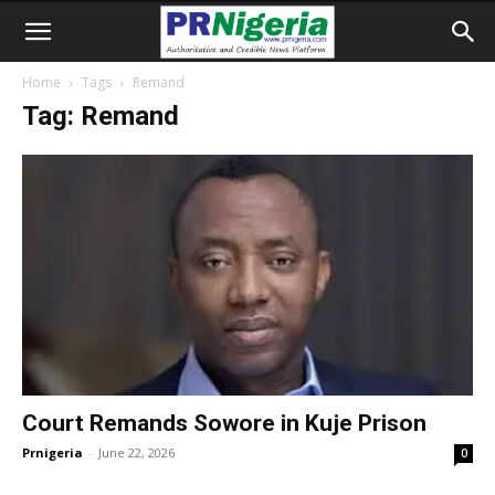
Home
Tags
Remand
Tag: Remand
Court Remands Sowore in Kuje Prison
Prnigeria
-
June 22, 2026
0