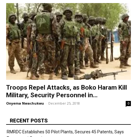
Troops Repel Attacks, as Boko Haram Kill
Military, Security Personnel in...
Onyema Nwachukwu
-
December 25, 2018
0
RECENT POSTS
RMRDC Establishes 50 Pilot Plants, Secures 45 Patents, Says