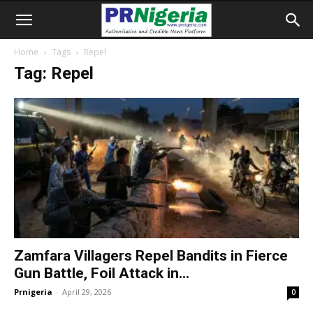
Home
Tags
Repel
Tag: Repel
Zamfara Villagers Repel Bandits in Fierce
Gun Battle, Foil Attack in...
Prnigeria
-
April 29, 2026
0