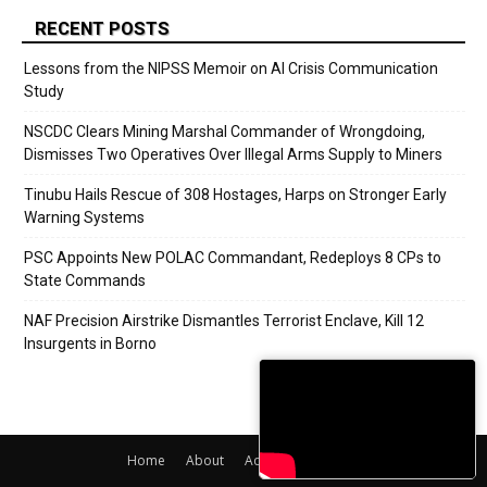
RECENT POSTS
Lessons from the NIPSS Memoir on AI Crisis Communication
Study
NSCDC Clears Mining Marshal Commander of Wrongdoing,
Dismisses Two Operatives Over Illegal Arms Supply to Miners
Tinubu Hails Rescue of 308 Hostages, Harps on Stronger Early
Warning Systems
PSC Appoints New POLAC Commandant, Redeploys 8 CPs to
State Commands
NAF Precision Airstrike Dismantles Terrorist Enclave, Kill 12
Insurgents in Borno
Home
About
Adverts
Contact