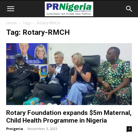
Home
Tags
Rotary-RMCH
Tag: Rotary-RMCH
Rotary Foundation expands $5m Maternal,
Child Health Programme in Nigeria
Prnigeria
-
November 3, 2025
0