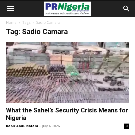
Home
Tags
Sadio Camara
Tag: Sadio Camara
What the Sahel’s Security Crisis Means for
Nigeria
Kabir Abdulsalam
-
July 4, 2026
0