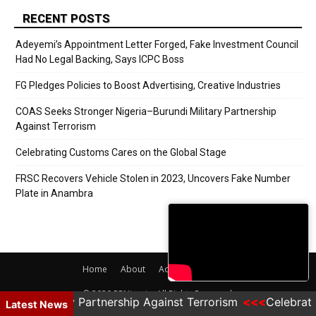
RECENT POSTS
Adeyemi’s Appointment Letter Forged, Fake Investment Council
Had No Legal Backing, Says ICPC Boss
FG Pledges Policies to Boost Advertising, Creative Industries
COAS Seeks Stronger Nigeria–Burundi Military Partnership
Against Terrorism
Celebrating Customs Cares on the Global Stage
FRSC Recovers Vehicle Stolen in 2023, Uncovers Fake Number
Plate in Anambra
Home
About
Adverts
Contact
© 2020 PRNigeria. All Rights Reserved.
undi Military Partnership Against Terrorism
Celebrati
Latest News