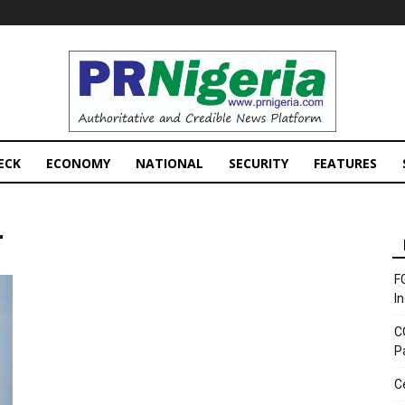
PRNigeria
News
ECK
ECONOMY
NATIONAL
SECURITY
FEATURES
r
F
I
C
P
C