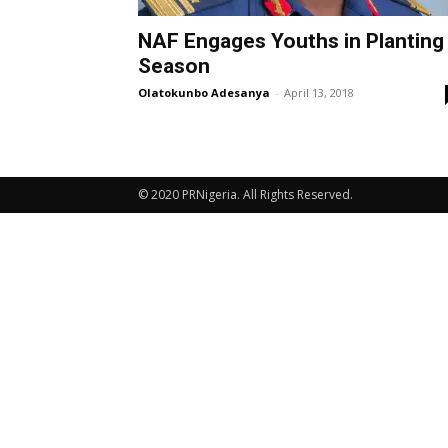
NAF Engages Youths in Planting
Season
Olatokunbo Adesanya
-
April 13, 2018
© 2020 PRNigeria. All Rights Reserved.