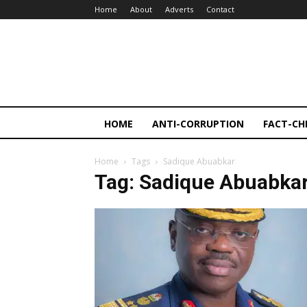
Home
About
Adverts
Contact
HOME
ANTI-CORRUPTION
FACT-CH
Home
Tags
Sadique Abuabkar
Tag: Sadique Abuabka