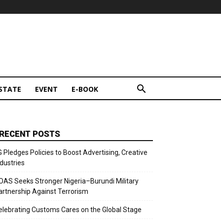
STATE
EVENT
E-BOOK
RECENT POSTS
G Pledges Policies to Boost Advertising, Creative
ndustries
OAS Seeks Stronger Nigeria–Burundi Military
artnership Against Terrorism
elebrating Customs Cares on the Global Stage