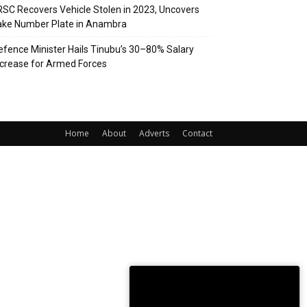
RSC Recovers Vehicle Stolen in 2023, Uncovers
ake Number Plate in Anambra
efence Minister Hails Tinubu’s 30–80% Salary
ncrease for Armed Forces
Home
About
Adverts
Contact