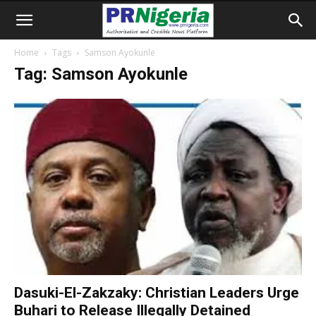
Home
Tags
Samson Ayokunle
Tag: Samson Ayokunle
Dasuki-El-Zakzaky: Christian Leaders Urge
Buhari to Release Illegally Detained