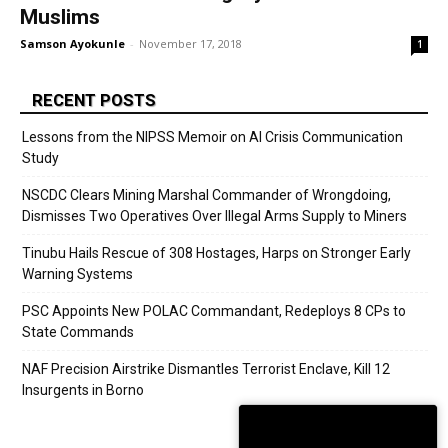
Muslims
Samson Ayokunle
-
November 17, 2018
1
RECENT POSTS
Lessons from the NIPSS Memoir on AI Crisis Communication
Study
NSCDC Clears Mining Marshal Commander of Wrongdoing,
Dismisses Two Operatives Over Illegal Arms Supply to Miners
Tinubu Hails Rescue of 308 Hostages, Harps on Stronger Early
Warning Systems
PSC Appoints New POLAC Commandant, Redeploys 8 CPs to
State Commands
NAF Precision Airstrike Dismantles Terrorist Enclave, Kill 12
Insurgents in Borno