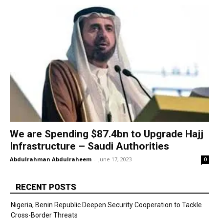
We are Spending $87.4bn to Upgrade Hajj
Infrastructure – Saudi Authorities
Abdulrahman Abdulraheem
-
June 17, 2023
0
RECENT POSTS
Nigeria, Benin Republic Deepen Security Cooperation to Tackle
Cross-Border Threats