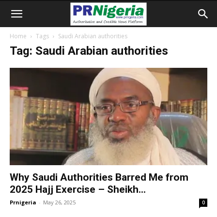
Home
Tags
Saudi Arabian authorities
Tag: Saudi Arabian authorities
Why Saudi Authorities Barred Me from
2025 Hajj Exercise – Sheikh...
Prnigeria
-
May 26, 2025
0