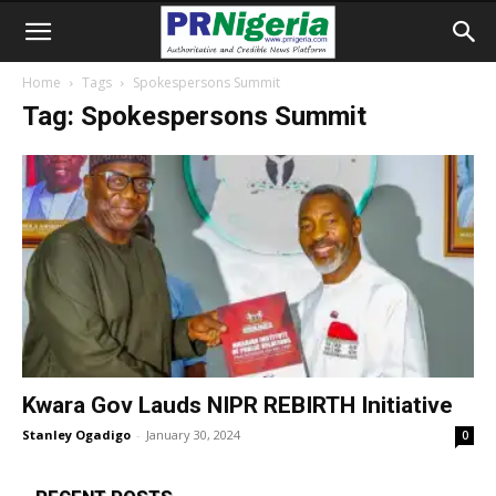
Home
Tags
Spokespersons Summit
Tag: Spokespersons Summit
Kwara Gov Lauds NIPR REBIRTH Initiative
Stanley Ogadigo
-
January 30, 2024
0