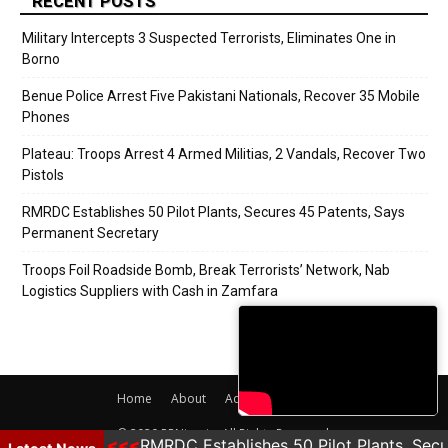
RECENT POSTS
Military Intercepts 3 Suspected Terrorists, Eliminates One in
Borno
Benue Police Arrest Five Pakistani Nationals, Recover 35 Mobile
Phones
Plateau: Troops Arrest 4 Armed Militias, 2 Vandals, Recover Two
Pistols
RMRDC Establishes 50 Pilot Plants, Secures 45 Patents, Says
Permanent Secretary
Troops Foil Roadside Bomb, Break Terrorists’ Network, Nab
Logistics Suppliers with Cash in Zamfara
Home
About
Adverts
Contact
© 2020 PRNigeria. All Rights Reserved.
r Two Pistols
RMRDC Establishes 50 Pilot Plants, Secu