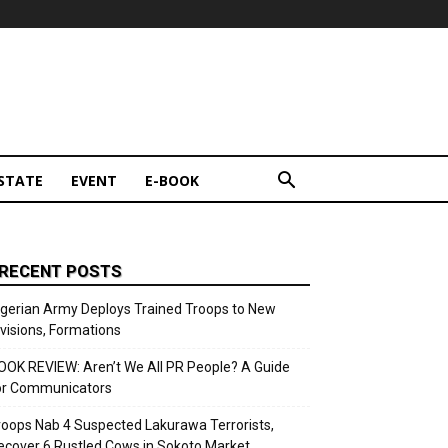
STATE
EVENT
E-BOOK
RECENT POSTS
igerian Army Deploys Trained Troops to New
ivisions, Formations
OOK REVIEW: Aren’t We All PR People? A Guide
or Communicators
roops Nab 4 Suspected Lakurawa Terrorists,
ecover 6 Rustled Cows in Sokoto Market