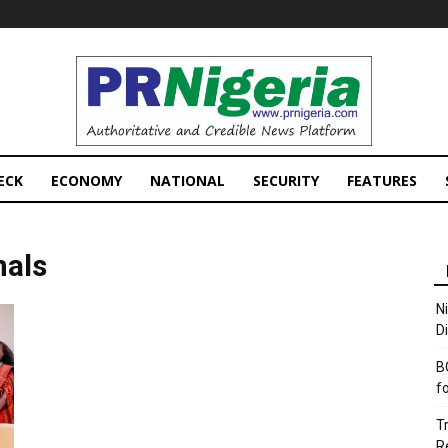
PRNigeria
News
ECK
ECONOMY
NATIONAL
SECURITY
FEATURES
nals
N
D
B
f
T
R