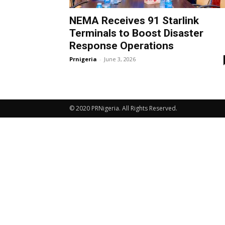
NEMA Receives 91 Starlink
Terminals to Boost Disaster
Response Operations
Prnigeria
-
June 3, 2026
© 2020 PRNigeria. All Rights Reserved.