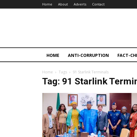
Home
About
Adverts
Contact
HOME
ANTI-CORRUPTION
FACT-CH
Home
Tags
91 Starlink Terminals
Tag: 91 Starlink Termi