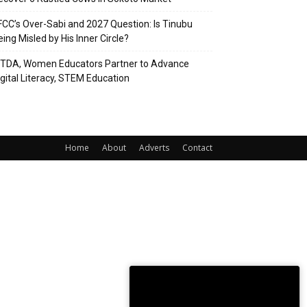
FCC’s Over-Sabi and 2027 Question: Is Tinubu
eing Misled by His Inner Circle?
ITDA, Women Educators Partner to Advance
igital Literacy, STEM Education
Home
About
Adverts
Contact