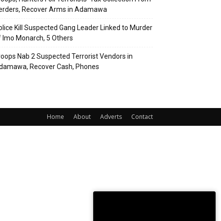
erders, Recover Arms in Adamawa
olice Kill Suspected Gang Leader Linked to Murder
f Imo Monarch, 5 Others
roops Nab 2 Suspected Terrorist Vendors in
damawa, Recover Cash, Phones
Home
About
Adverts
Contact