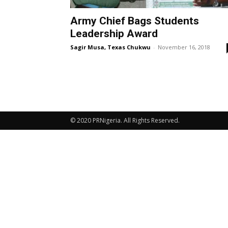
Army Chief Bags Students
Leadership Award
Sagir Musa, Texas Chukwu
-
November 16, 2018
© 2020 PRNigeria. All Rights Reserved.