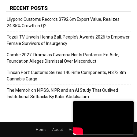
RECENT POSTS
Lilypond Customs Records $792.6m Export Value, Realizes
24.35% Growth in Q2
Tozali TV Unveils Henna Ball, People’s Awards 2026 to Empower
Female Survivors of Insurgency
Gombe 2027: Drama as Gwamna Hosts Pantami’s Ex-Aide,
Foundation Alleges Dismissal Over Misconduct
Tincan Port: Customs Seizes 140 Rifle Components, ₦373.8m
Cannabis Cargo
The Memoir on NIPSS, NIPR and an AI Study That Outlived
Institutional Setbacks By Kabir Abdulsalam
Home
About
Adverts
Contact