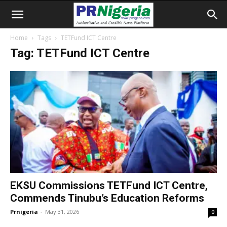
Home
Tags
TETFund ICT Centre
Tag: TETFund ICT Centre
EKSU Commissions TETFund ICT Centre,
Commends Tinubu’s Education Reforms
Prnigeria
-
May 31, 2026
0