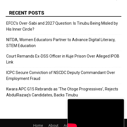
RECENT POSTS
EFCC’s Over-Sabi and 2027 Question: Is Tinubu Being Misled by
His Inner Circle?
NITDA, Women Educators Partner to Advance Digital Literacy,
STEM Education
Court Remands Ex-DSS Officer in Kuje Prison Over Alleged IPOB
Link
ICPC Secure Conviction of NSCDC Deputy Commandant Over
Employment Fraud
Kwara APC G15 Rebrands as ‘The Otoge Progressives’, Rejects
AbdulRazaq’s Candidates, Backs Tinubu
Home
About
Adverts
Contact