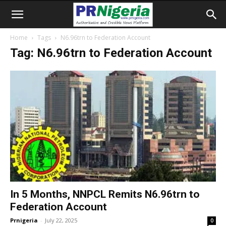
Home
Tags
N6.96trn to Federation Account
Tag: N6.96trn to Federation Account
In 5 Months, NNPCL Remits N6.96trn to
Federation Account
Prnigeria
-
July 22, 2025
0