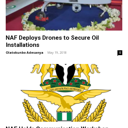
NAF Deploys Drones to Secure Oil
Installations
Olatokunbo Adesanya
-
May 19, 2018
0