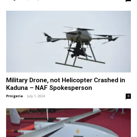
Military Drone, not Helicopter Crashed in
Kaduna – NAF Spokesperson
Prnigeria
-
July 1, 2024
0