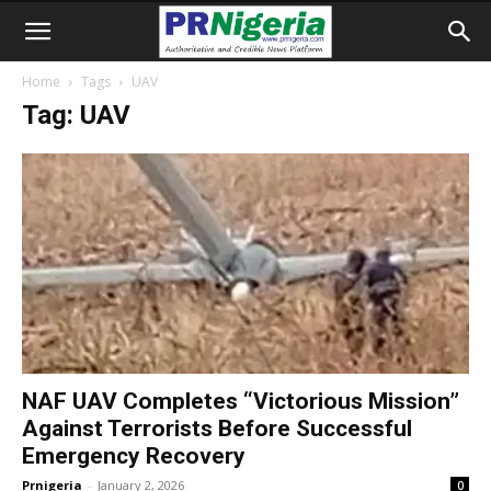
Home
Tags
UAV
Tag: UAV
NAF UAV Completes “Victorious Mission”
Against Terrorists Before Successful
Emergency Recovery
Prnigeria
-
January 2, 2026
0