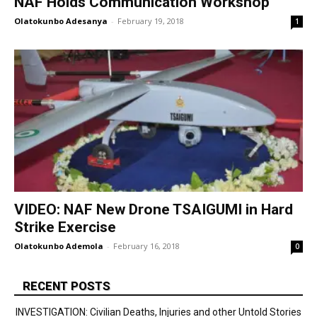
NAF Holds Communication Workshop
Olatokunbo Adesanya
-
February 19, 2018
1
VIDEO: NAF New Drone TSAIGUMI in Hard
Strike Exercise
Olatokunbo Ademola
-
February 16, 2018
0
RECENT POSTS
INVESTIGATION: Civilian Deaths, Injuries and other Untold Stories