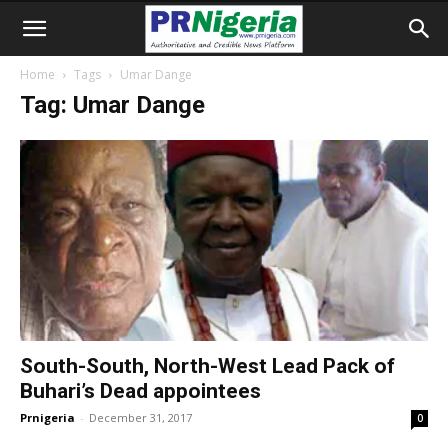
Home
Tags
Umar Dange
Tag: Umar Dange
South-South, North-West Lead Pack of
Buhari’s Dead appointees
Prnigeria
-
December 31, 2017
0