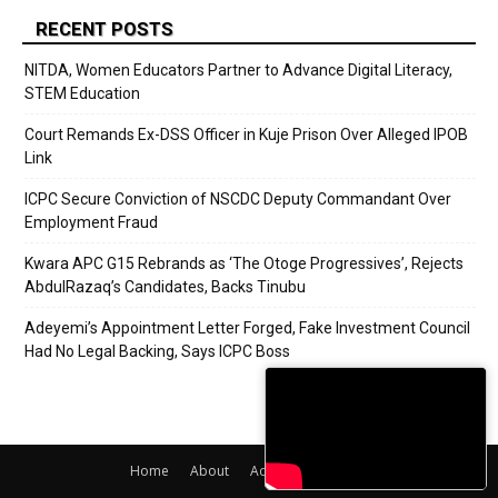
RECENT POSTS
NITDA, Women Educators Partner to Advance Digital Literacy,
STEM Education
Court Remands Ex-DSS Officer in Kuje Prison Over Alleged IPOB
Link
ICPC Secure Conviction of NSCDC Deputy Commandant Over
Employment Fraud
Kwara APC G15 Rebrands as ‘The Otoge Progressives’, Rejects
AbdulRazaq’s Candidates, Backs Tinubu
Adeyemi’s Appointment Letter Forged, Fake Investment Council
Had No Legal Backing, Says ICPC Boss
Home
About
Adverts
Contact