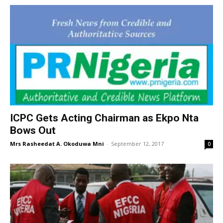
ICPC Gets Acting Chairman as Ekpo Nta
Bows Out
Mrs Rasheedat A. Okoduwa Mni
-
September 12, 2017
0