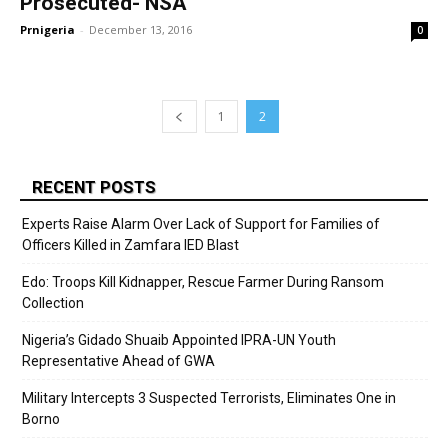
Prosecuted- NSA
Prnigeria
-
December 13, 2016
0
1
2
RECENT POSTS
Experts Raise Alarm Over Lack of Support for Families of
Officers Killed in Zamfara IED Blast
Edo: Troops Kill Kidnapper, Rescue Farmer During Ransom
Collection
Nigeria’s Gidado Shuaib Appointed IPRA-UN Youth
Representative Ahead of GWA
Military Intercepts 3 Suspected Terrorists, Eliminates One in
Borno