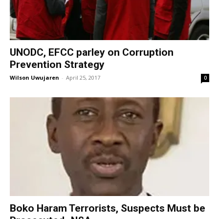
UNODC, EFCC parley on Corruption
Prevention Strategy
Wilson Uwujaren
-
April 25, 2017
0
Boko Haram Terrorists, Suspects Must be