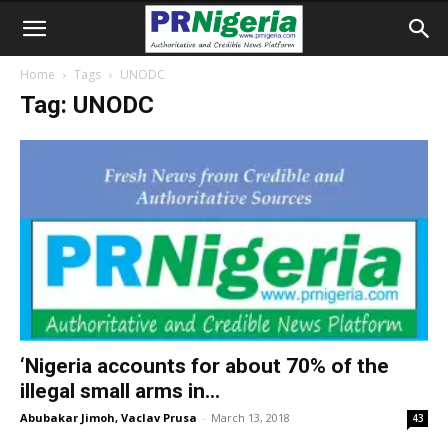
Home
Tags
UNODC
Tag: UNODC
‘Nigeria accounts for about 70% of the
illegal small arms in...
Abubakar Jimoh, Vaclav Prusa
-
March 13, 2018
43