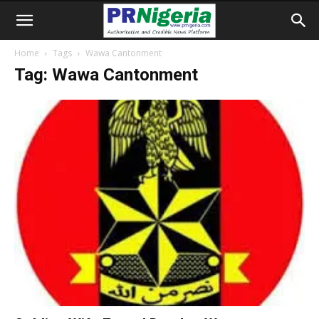
Home
Tags
Wawa Cantonment
Tag: Wawa Cantonment