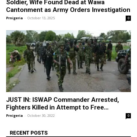
Soldier, Wife Found Dead at Wawa
Cantonment as Army Orders Investigation
Prnigeria
-
October 13, 2025
0
JUST IN: ISWAP Commander Arrested,
Fighters Killed in Attempt to Free...
Prnigeria
-
October 30, 2022
0
RECENT POSTS