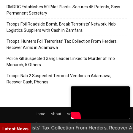
RMRDC Establishes 50 Pilot Plants, Secures 45 Patents, Says
Permanent Secretary
Troops Foil Roadside Bomb, Break Terrorists’ Network, Nab
Logistics Suppliers with Cash in Zamfara
Troops, Hunters Foil Terrorists’ Tax Collection From Herders,
Recover Arms in Adamawa
Police Kill Suspected Gang Leader Linked to Murder of Imo
Monarch, 5 Others
Troops Nab 2 Suspected Terrorist Vendors in Adamawa,
Recover Cash, Phones
Home
About
Adverts
Contact
© 2020 PRNigeria. All Rights Reserved.
rs Foil Terrorists’ Tax Collection From Herders, Recover 
Latest News